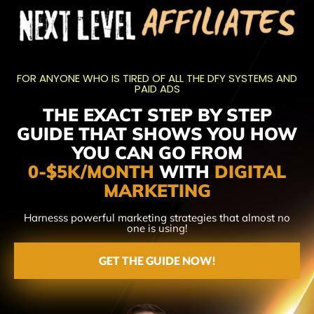
FOR ANYONE WHO IS TIRED OF ALL THE DFY SYSTEMS AND
PAID ADS
THE EXACT STEP BY STEP
GUIDE THAT SHOWS YOU HOW
YOU CAN GO FROM
0-$5K/MONTH
WITH
DIGITAL
MARKETING
Harnesss powerful marketing strategies that almost no
one is using!
GET THE GUIDE NOW!